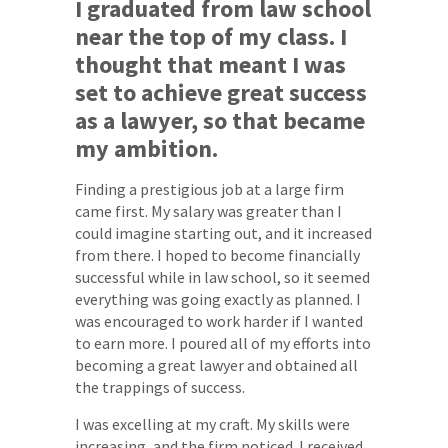
I graduated from law school
near the top of my class. I
thought that meant I was
set to achieve great success
as a lawyer, so that became
my ambition.
Finding a prestigious job at a large firm
came first. My salary was greater than I
could imagine starting out, and it increased
from there. I hoped to become financially
successful while in law school, so it seemed
everything was going exactly as planned. I
was encouraged to work harder if I wanted
to earn more. I poured all of my efforts into
becoming a great lawyer and obtained all
the trappings of success.
I was excelling at my craft. My skills were
increasing, and the firm noticed. I received