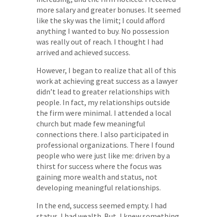
more salary and greater bonuses. It seemed
like the sky was the limit; I could afford
anything I wanted to buy. No possession
was really out of reach. I thought I had
arrived and achieved success.
However, I began to realize that all of this
work at achieving great success as a lawyer
didn’t lead to greater relationships with
people. In fact, my relationships outside
the firm were minimal. I attended a local
church but made few meaningful
connections there. I also participated in
professional organizations. There I found
people who were just like me: driven by a
thirst for success where the focus was
gaining more wealth and status, not
developing meaningful relationships.
In the end, success seemed empty. I had
status. I had wealth. But, I knew something