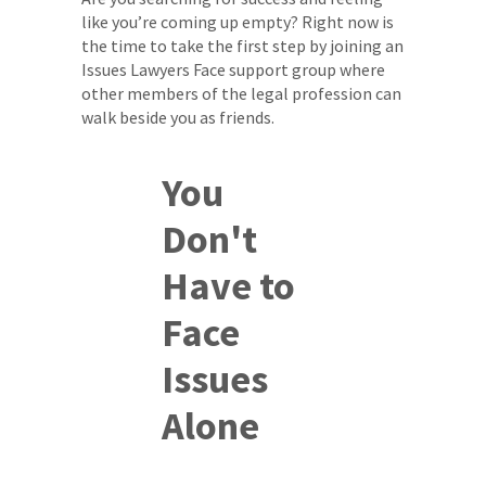
like you’re coming up empty? Right now is
the time to take the first step by joining an
Issues Lawyers Face support group where
other members of the legal profession can
walk beside you as friends.
You
Don't
Have to
Face
Issues
Alone