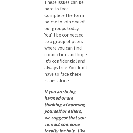
These issues can be
hard to face.
Complete the form
below to join one of
our groups today.
You’ll be connected
to a group of peers
where you can find
connection and hope.
It's confidential and
always free. You don’t
have to face these
issues alone.
If you are being
harmed or are
thinking of harming
yourself or others,
we suggest that you
contact someone
locally for help, like