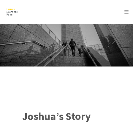
Joshua’s Story