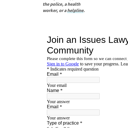
the police, a health
worker, or a
helpline
.