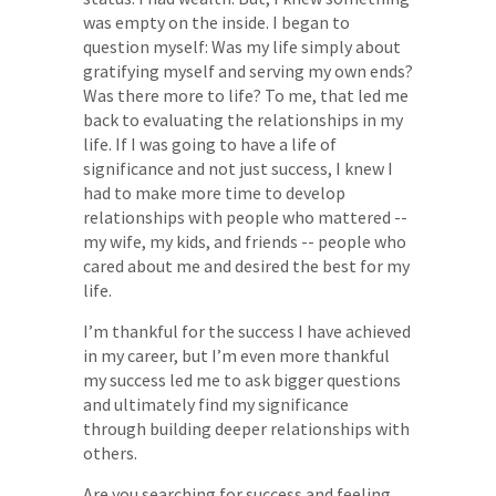
was empty on the inside. I began to
question myself: Was my life simply about
gratifying myself and serving my own ends?
Was there more to life? To me, that led me
back to evaluating the relationships in my
life. If I was going to have a life of
significance and not just success, I knew I
had to make more time to develop
relationships with people who mattered --
my wife, my kids, and friends -- people who
cared about me and desired the best for my
life.
I’m thankful for the success I have achieved
in my career, but I’m even more thankful
my success led me to ask bigger questions
and ultimately find my significance
through building deeper relationships with
others.
Are you searching for success and feeling