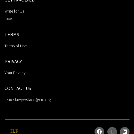
Write for Us
Give
TERMS
Terms of Use
PRIVACY
Your Privacy
CONTACT US
issueslawyersface@cru.org